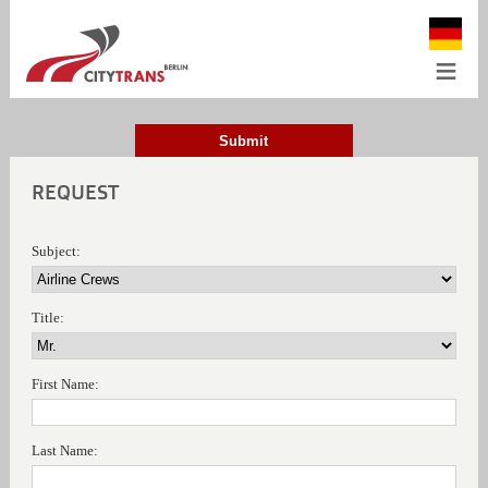
≡
Submit
REQUEST
Subject:
Title:
First Name:
Last Name: