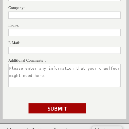
Company:
Phone:
E-Mail:
Additional Comments :
SUBMIT