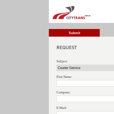
Submit
REQUEST
Subject:
First Name:
Company:
E-Mail: