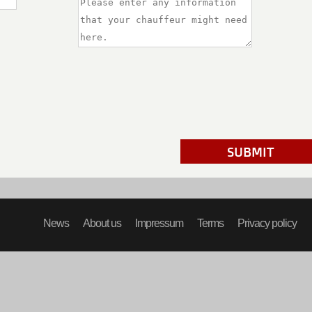
SUBMIT
News
About us
Impressum
Terms
Privacy policy