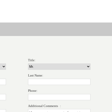
Title:
Last Name:
Phone:
Additional Comments :