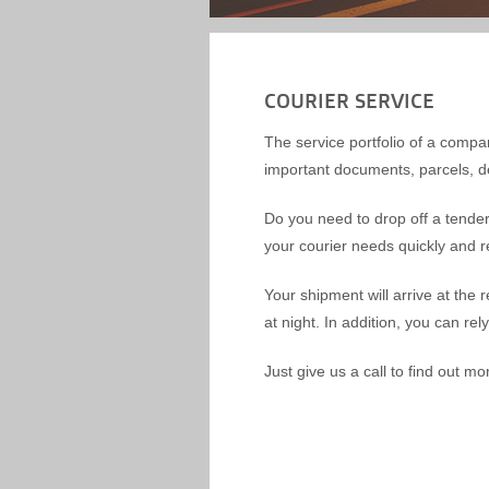
COURIER SERVICE
The service portfolio of a compan
important documents, parcels, de
Do you need to drop off a tender 
your courier needs quickly and rel
Your shipment will arrive at the 
at night. In addition, you can rel
Just give us a call to find out mo