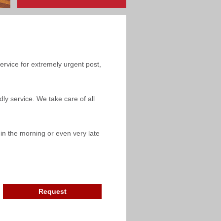
service for extremely urgent post,
ly service. We take care of all
y in the morning or even very late
Request