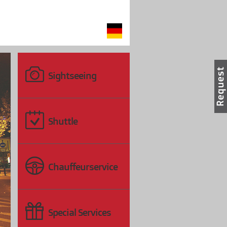
Sightseeing
Shuttle
〉
Chauffeurservice
Special Services