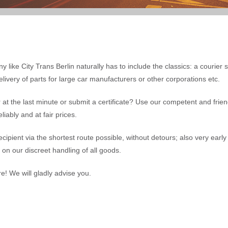
y like City Trans Berlin naturally has to include the classics: a courier 
livery of parts for large car manufacturers or other corporations etc.
at the last minute or submit a certificate? Use our competent and friend
iably and at fair prices.
recipient via the shortest route possible, without detours; also very earl
y on our discreet handling of all goods.
re! We will gladly advise you.